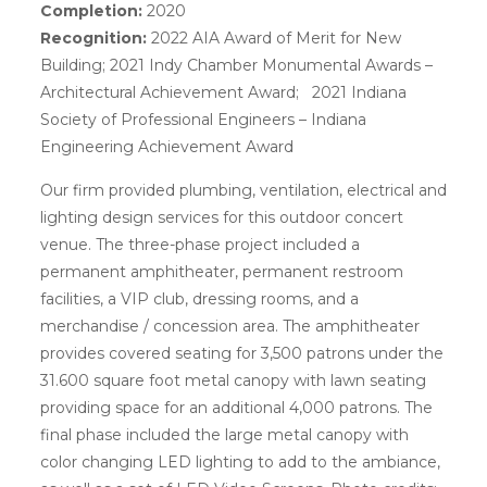
Completion:
2020
Recognition:
2022 AIA Award of Merit for New
Building; 2021 Indy Chamber Monumental Awards –
Architectural Achievement Award; 2021 Indiana
Society of Professional Engineers – Indiana
Engineering Achievement Award
Our firm provided plumbing, ventilation, electrical and
lighting design services for this outdoor concert
venue. The three-phase project included a
permanent amphitheater, permanent restroom
facilities, a VIP club, dressing rooms, and a
merchandise / concession area. The amphitheater
provides covered seating for 3,500 patrons under the
31.600 square foot metal canopy with lawn seating
providing space for an additional 4,000 patrons. The
final phase included the large metal canopy with
color changing LED lighting to add to the ambiance,