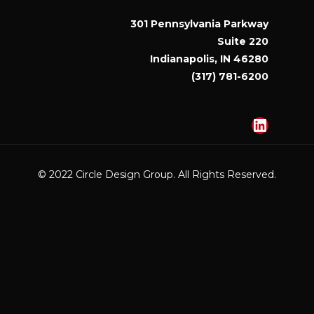
301 Pennsylvania Parkway
Suite 220
Indianapolis, IN 46280
(317) 781-6200
Linked
© 2022 Circle Design Group. All Rights Reserved.