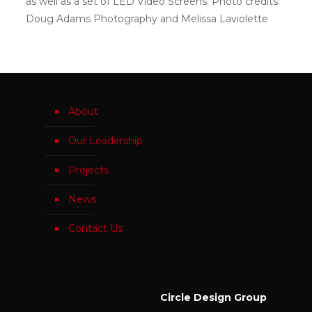
as well as a set of LED Video Screens. Photo credits:
Doug Adams Photography and Melissa Laviolette
About
Our Leadership
Projects
News
Contact Us
Circle Design Group