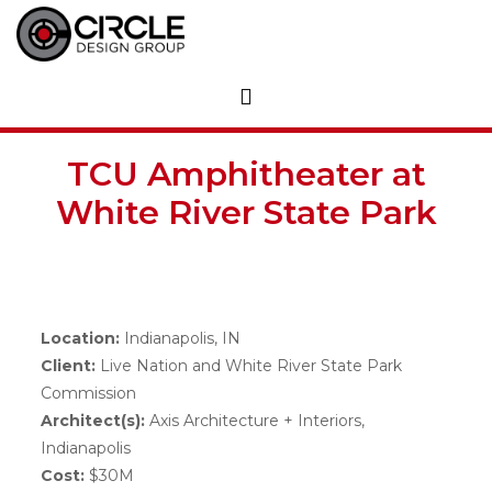
TCU Amphitheater at
White River State Park
Location:
Indianapolis, IN
Client:
Live Nation and White River State Park
Commission
Architect(s):
Axis Architecture + Interiors,
Indianapolis
Cost:
$30M