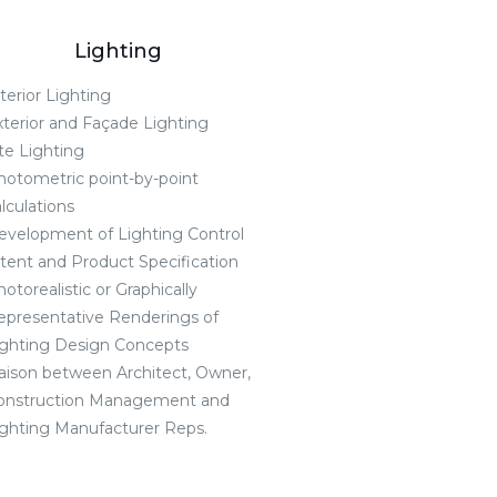
Lighting
terior Lighting
xterior and Façade Lighting
te Lighting
hotometric point-by-point
lculations
evelopment of Lighting Control
ntent and Product Specification
otorealistic or Graphically
epresentative Renderings of
ighting Design Concepts
iaison between Architect, Owner,
onstruction Management and
ighting Manufacturer Reps.