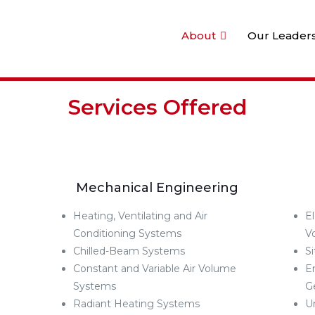
About
Our Leader
Services Offered
Mechanical Engineering
Heating, Ventilating and Air
E
Conditioning Systems
V
Chilled-Beam Systems
S
Constant and Variable Air Volume
E
Systems
G
Radiant Heating Systems
U