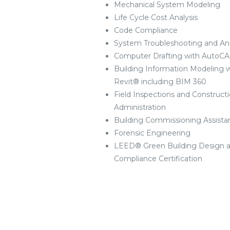
Mechanical System Modeling
Life Cycle Cost Analysis
Code Compliance
System Troubleshooting and Ana
Computer Drafting with AutoC
Building Information Modeling w
Revit® including BIM 360
Field Inspections and Construct
Administration
Building Commissioning Assista
Forensic Engineering
LEED® Green Building Design 
Compliance Certification