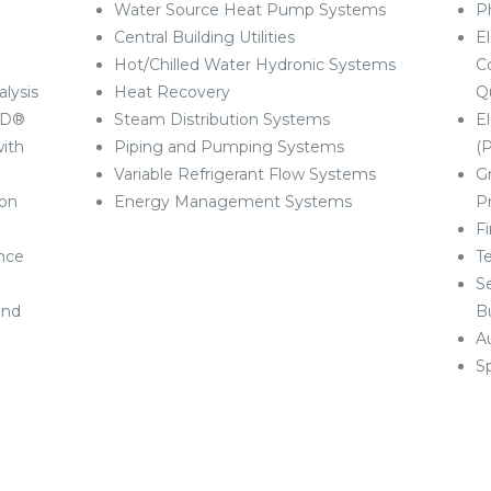
Water Source Heat Pump Systems
P
Central Building Utilities
El
Hot/Chilled Water Hydronic Systems
C
lysis
Heat Recovery
Q
AD®
Steam Distribution Systems
E
ith
Piping and Pumping Systems
(
Variable Refrigerant Flow Systems
G
ion
Energy Management Systems
P
F
nce
T
S
and
Bu
A
S