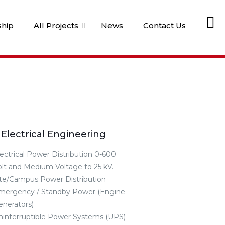
Li
ship
All Projects
News
Contact Us
Electrical Engineering
lectrical Power Distribution 0-600
olt and Medium Voltage to 25 kV.
ite/Campus Power Distribution
mergency / Standby Power (Engine-
enerators)
ninterruptible Power Systems (UPS)