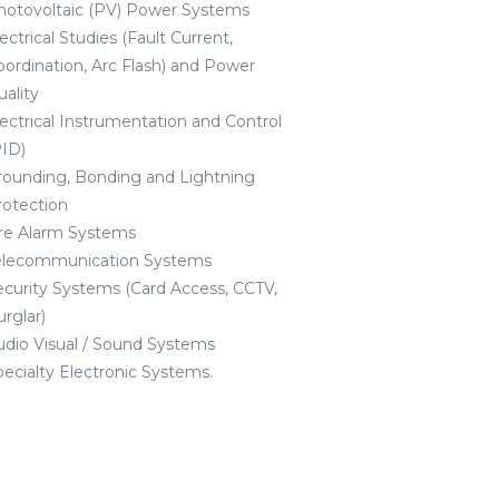
hotovoltaic (PV) Power Systems
ectrical Studies (Fault Current,
oordination, Arc Flash) and Power
uality
lectrical Instrumentation and Control
PID)
rounding, Bonding and Lightning
rotection
ire Alarm Systems
elecommunication Systems
ecurity Systems (Card Access, CCTV,
rglar)
udio Visual / Sound Systems
pecialty Electronic Systems.