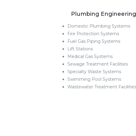
Plumbing Engineerin
Domestic Plumbing Systems
Fire Protection Systems
Fuel Gas Piping Systems
Lift Stations
Medical Gas Systems
Sewage Treatment Facilities
Specialty Waste Systems
Swimming Pool Systems
Wastewater Treatment Facilitie