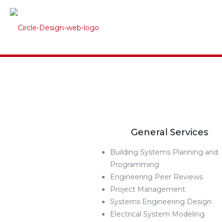
General Services
Building Systems Planning and
Programming
Engineering Peer Reviews
Project Management
Systems Engineering Design
Electrical System Modeling