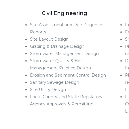
g
Civil Engineering
Site Assessment and Due Diligence
In
Reports
E
Site Layout Design
Si
Grading & Drainage Design
P
Stormwater Management Design
ca
Stormwater Quality & Best
D
Management Practice Design
I
Erosion and Sediment Control Design
Ph
s
Sanitary Sewage Design
R
Site Utility Design
L
Local, County, and State Regulatory
L
Agency Approvals & Permitting
C
L