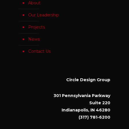
About
Our Leadership
Projects
News
Contact Us
Circle Design Group
301 Pennsylvania Parkway
Suite 220
Indianapolis, IN 46280
(317) 781-6200