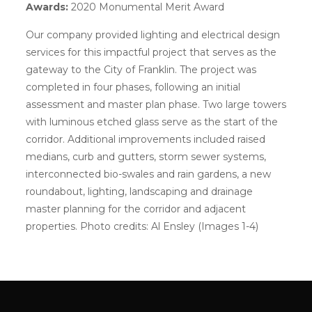
Awards:
2020 Monumental Merit Award
Our company provided lighting and electrical design
services for this impactful project that serves as the
gateway to the City of Franklin. The project was
completed in four phases, following an initial
assessment and master plan phase. Two large towers
with luminous etched glass serve as the start of the
corridor. Additional improvements included raised
medians, curb and gutters, storm sewer systems,
interconnected bio-swales and rain gardens, a new
roundabout, lighting, landscaping and drainage
master planning for the corridor and adjacent
properties. Photo credits: Al Ensley (Images 1-4)