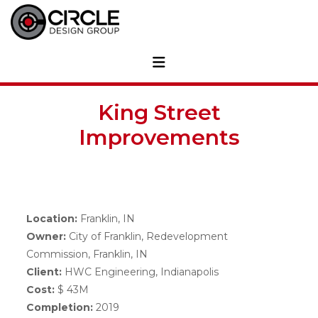
King Street
Improvements
Location:
Franklin, IN
Owner:
City of Franklin, Redevelopment
Commission, Franklin, IN
Client:
HWC Engineering, Indianapolis
Cost:
$ 43M
Completion:
2019