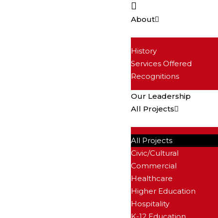
About
History
Services Offered
Recognitions
Our Leadership
All Projects
All Projects
Civic/Cultural
Commercial
Healthcare
Higher Education
Hospitality
K-12 Education