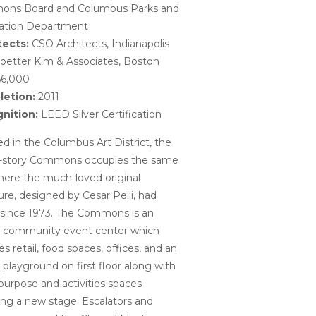
ns Board and Columbus Parks and
ation Department
tects:
CSO Architects, Indianapolis
oetter Kim & Associates, Boston
6,000
etion:
2011
nition:
LEED Silver Certification
d in the Columbus Art District, the
-story Commons occupies the same
here the much-loved original
ure, designed by Cesar Pelli, had
 since 1973. The Commons is an
r community event center which
es retail, food spaces, offices, and an
 playground on first floor along with
purpose and activities spaces
ing a new stage. Escalators and