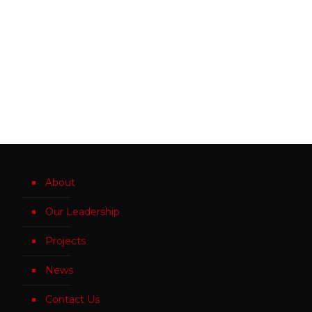
About
Our Leadership
Projects
News
Contact Us