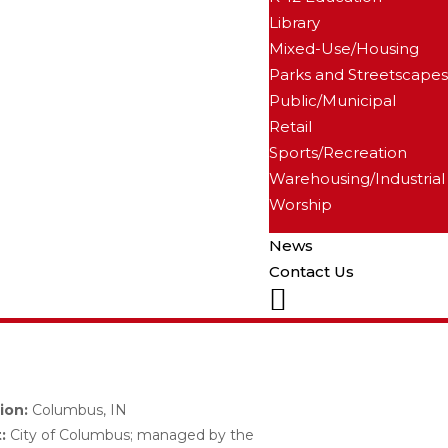
Library
Mixed-Use/Housing
Parks and Streetscapes
Public/Municipal
Retail
Sports/Recreation
Warehousing/Industrial
Worship
News
Contact Us
LinkedIn
ion:
Columbus, IN
:
City of Columbus; managed by the