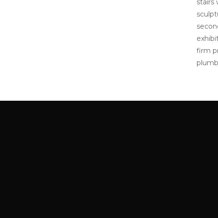
stairs
sculpt
second
exhibi
firm p
plumbi