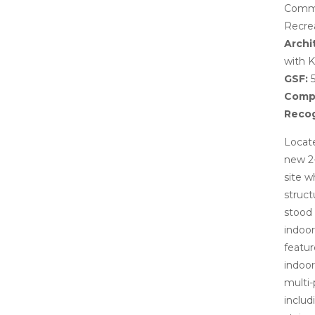
Commo
Recre
Archi
with K
GSF:
5
Compl
Recog
Locate
new 2
site w
struct
stood
indoo
featur
indoor
multi-
includ