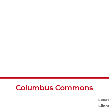
Columbus Commons
Locat
Client