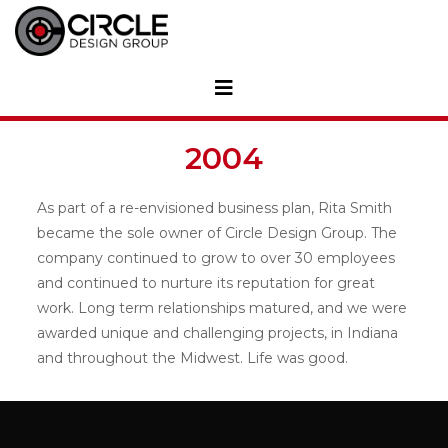
2004
As part of a re-envisioned business plan, Rita Smith
became the sole owner of Circle Design Group. The
company continued to grow to over 30 employees
and continued to nurture its reputation for great
work. Long term relationships matured, and we were
awarded unique and challenging projects, in Indiana
and throughout the Midwest. Life was good.