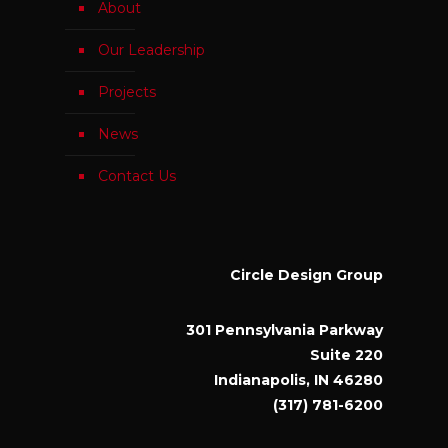
About
Our Leadership
Projects
News
Contact Us
Circle Design Group
301 Pennsylvania Parkway
Suite 220
Indianapolis, IN 46280
(317) 781-6200